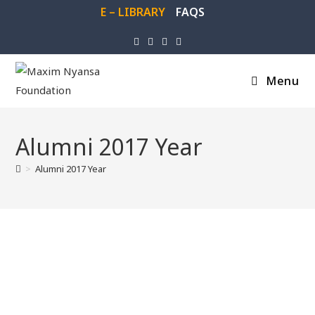
E – LIBRARY
FAQS
Menu
Alumni 2017 Year
>
Alumni 2017 Year