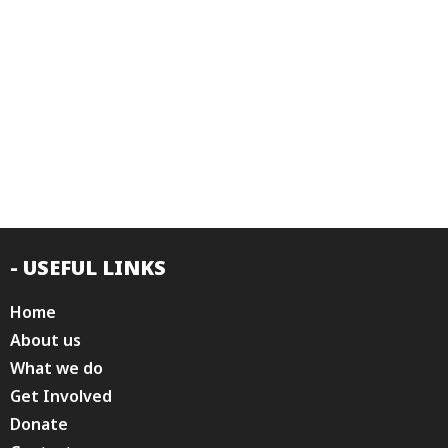
- USEFUL LINKS
Home
About us
What we do
Get Involved
Donate