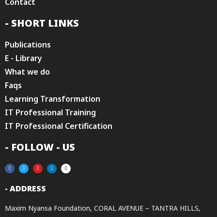
Contact
- SHORT LINKS
Publications
E - Library
What we do
Faqs
Learning Transformation
IT Professional Training
IT Professional Certification
- FOLLOW - US
- ADDRESS
Maxim Nyansa Foundation, CORAL AVENUE – TANTRA HILLS,