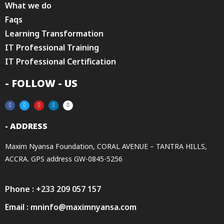
What we do
Faqs
Learning Transformation
IT Professional Training
IT Professional Certification
- FOLLOW - US
- ADDRESS
Maxim Nyansa Foundation, CORAL AVENUE – TANTRA HILLS,
ACCRA. GPS address GW-0845-5256
Phone : +233 209 057 157
Email : mninfo@maximnyansa.com