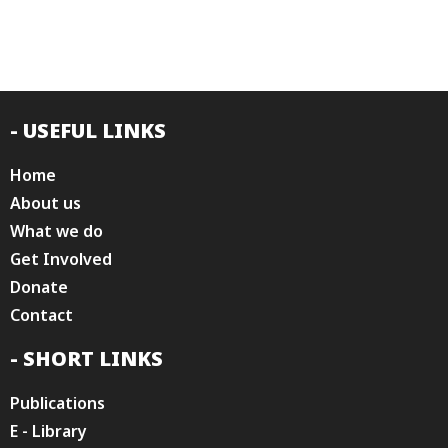
- USEFUL LINKS
Home
About us
What we do
Get Involved
Donate
Contact
- SHORT LINKS
Publications
E - Library