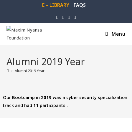
E – LIBRARY
FAQS
Menu
Alumni 2019 Year
>
Alumni 2019 Year
Our
Bootcamp
in
2019
was a
cyber
security
specialization
track and had
11
participants .