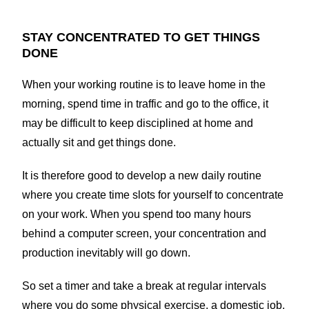
STAY CONCENTRATED TO GET THINGS
DONE
When your working routine is to leave home in the
morning, spend time in traffic and go to the office, it
may be difficult to keep disciplined at home and
actually sit and get things done.
It is therefore good to develop a new daily routine
where you create time slots for yourself to concentrate
on your work. When you spend too many hours
behind a computer screen, your concentration and
production inevitably will go down.
So set a timer and take a break at regular intervals
where you do some physical exercise, a domestic job,