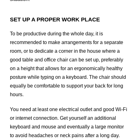
SET UP A PROPER WORK PLACE
To be productive during the whole day, it is
recommended to make arrangements for a separate
room, or to dedicate a corner in the house where a
good table and office chair can be set up, preferably
on a height that allows for an ergonomically healthy
posture while typing on a keyboard. The chair should
equally be comfortable to support your back for long
hours.
You need at least one electrical outlet and good Wi-Fi
or internet connection. Get yourself an additional
keyboard and mouse and eventually a large monitor
to avoid headaches or neck pains after a long day.