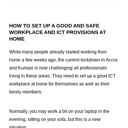
HOW TO SET UP A GOOD AND SAFE
WORKPLACE AND ICT PROVISIONS AT
HOME
While many people already started working from
home a few weeks ago, the current lockdown in Accra
and Kumasi is now challenging all professionals
living in these areas. They need to set up a good ICT
workplace at home for themselves as well as their
family members.
Normally, you may work a bit on your laptop in the
evening, sitting on your sofa, but this is a new
situation.