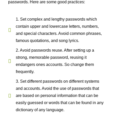
passwords. Here are some good practices:
1. Set complex and lengthy passwords which
contain upper and lowercase letters, numbers,
and special characters. Avoid common phrases,
famous quotations, and song lyrics.
2. Avoid passwords reuse. After setting up a
strong, memorable password, reusing it
endangers ones accounts. So change them
frequently.
3. Set different passwords on different systems
and accounts. Avoid the use of passwords that
are based on personal information that can be
easily guessed or words that can be found in any
dictionary of any language.