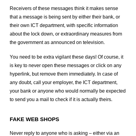
Receivers of these messages think it makes sense
that a message is being sent by either their bank, or
their own ICT department, with specific information
about the lock down, or extraordinary measures from
the government as announced on television.
You need to be extra vigilant these days! Of course, it
is key to never open these messages or click on any
hyperlink, but remove them immediately. In case of
any doubt, call your employer, the ICT department,
your bank or anyone who would normally be expected
to send you a mail to check if it is actually theirs.
FAKE WEB SHOPS
Never reply to anyone who is asking – either via an