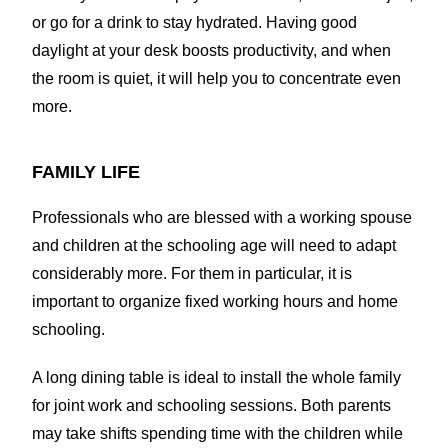
or go for a drink to stay hydrated. Having good
daylight at your desk boosts productivity, and when
the room is quiet, it will help you to concentrate even
more.
FAMILY LIFE
Professionals who are blessed with a working spouse
and children at the schooling age will need to adapt
considerably more. For them in particular, it is
important to organize fixed working hours and home
schooling.
A long dining table is ideal to install the whole family
for joint work and schooling sessions. Both parents
may take shifts spending time with the children while