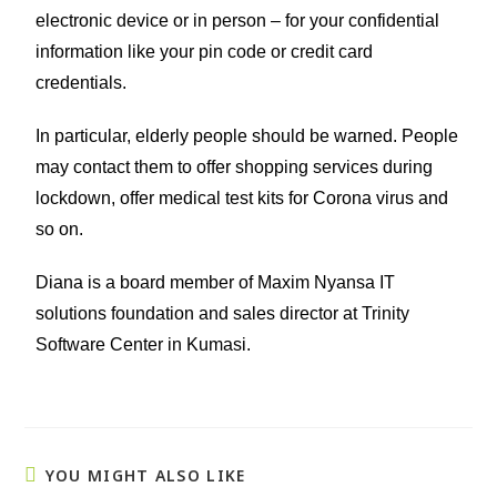
electronic device or in person – for your confidential
information like your pin code or credit card
credentials.
In particular, elderly people should be warned. People
may contact them to offer shopping services during
lockdown, offer medical test kits for Corona virus and
so on.
Diana is a board member of Maxim Nyansa IT
solutions foundation and sales director at Trinity
Software Center in Kumasi.
YOU MIGHT ALSO LIKE