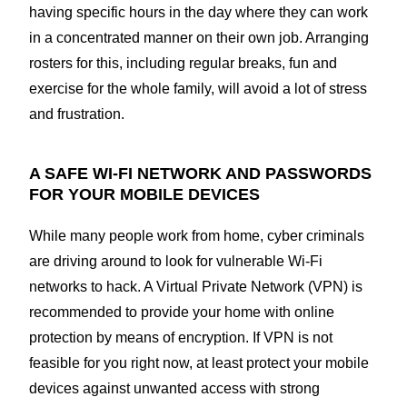
having specific hours in the day where they can work
in a concentrated manner on their own job. Arranging
rosters for this, including regular breaks, fun and
exercise for the whole family, will avoid a lot of stress
and frustration.
A SAFE WI-FI NETWORK AND PASSWORDS
FOR YOUR MOBILE DEVICES
While many people work from home, cyber criminals
are driving around to look for vulnerable Wi-Fi
networks to hack. A Virtual Private Network (VPN) is
recommended to provide your home with online
protection by means of encryption. If VPN is not
feasible for you right now, at least protect your mobile
devices against unwanted access with strong