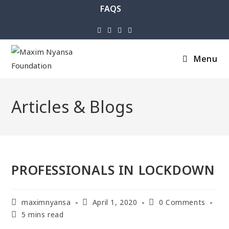
FAQS
Menu
Articles & Blogs
PROFESSIONALS IN LOCKDOWN
maximnyansa
April 1, 2020
0 Comments
5 mins read