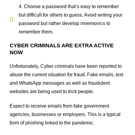
4. Choose a password that’s easy to remember
but difficult for others to guess. Avoid writing your
password but rather develop mnemonics to
remember them.
CYBER CRIMINALS ARE EXTRA ACTIVE
NOW
Unfortunately, Cyber criminals have been reported to
abuse the current situation for fraud. Fake emails, text
and WhatsApp messages as well as fraudulent
websites are being used to trick people.
Expect to receive emails from fake government
agencies, businesses or employers. This is a typical
form of phishing linked to the pandemic.