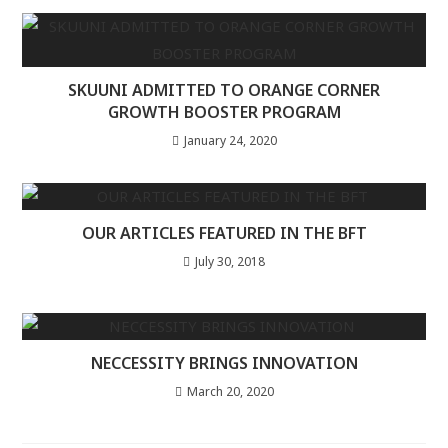
SKUUNI ADMITTED TO ORANGE CORNER
GROWTH BOOSTER PROGRAM
January 24, 2020
OUR ARTICLES FEATURED IN THE BFT
July 30, 2018
NECCESSITY BRINGS INNOVATION
March 20, 2020