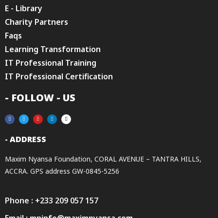
E - Library
Charity Partners
Faqs
Learning Transformation
IT Professional Training
IT Professional Certification
- FOLLOW - US
- ADDRESS
Maxim Nyansa Foundation, CORAL AVENUE – TANTRA HILLS,
ACCRA. GPS address GW-0845-5256
Phone : +233 209 057 157