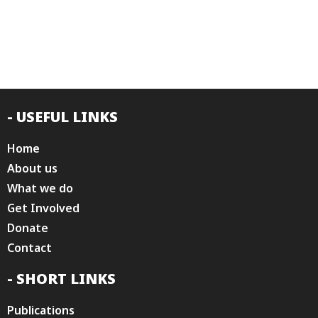
- USEFUL LINKS
Home
About us
What we do
Get Involved
Donate
Contact
- SHORT LINKS
Publications