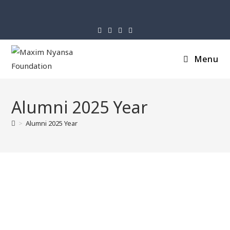
Menu
Alumni 2025 Year
>
Alumni 2025 Year