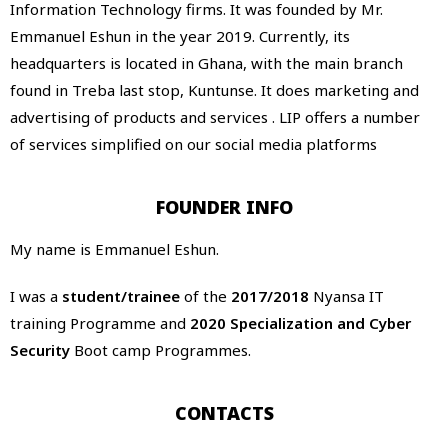
Information Technology firms. It was founded by Mr.
Emmanuel Eshun in the year 2019. Currently, its
headquarters is located in Ghana, with the main branch
found in Treba last stop, Kuntunse. It does marketing and
advertising of products and services . LIP offers a number
of services simplified on our social media platforms
FOUNDER INFO
My name is Emmanuel Eshun.
I was a
student/trainee
of the
2017/2018
Nyansa IT
training Programme and
2020 Specialization and Cyber
Security
Boot camp Programmes.
CONTACTS