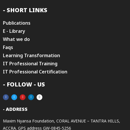
- SHORT LINKS
Publications
E - Library
What we do
Faqs
Learning Transformation
IT Professional Training
IT Professional Certification
- FOLLOW - US
- ADDRESS
Maxim Nyansa Foundation, CORAL AVENUE – TANTRA HILLS,
ACCRA. GPS address GW-0845-5256