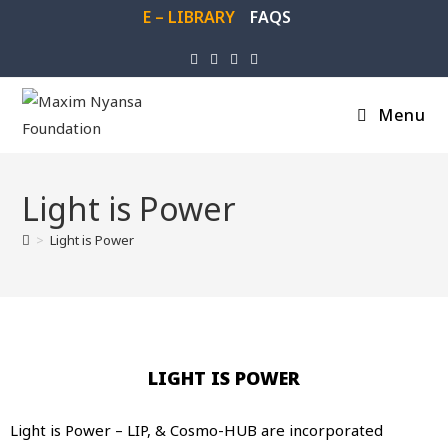
E – LIBRARY
FAQS
Menu
Light is Power
>
Light is Power
LIGHT IS POWER
Light is Power – LIP, & Cosmo-HUB are incorporated