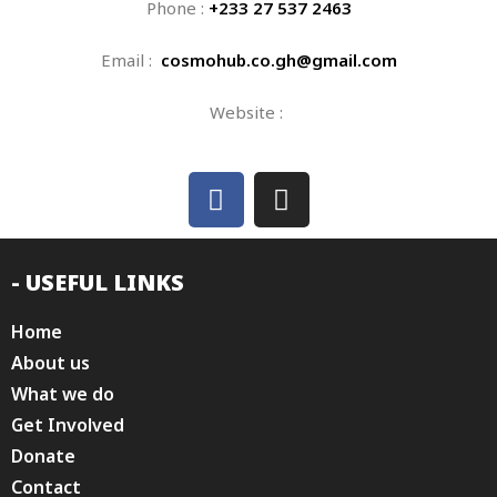
Phone :
+233 27 537 2463
Email :
cosmohub.co.gh@gmail.com
Website :
- USEFUL LINKS
Home
About us
What we do
Get Involved
Donate
Contact