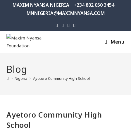
MAXIM NYANSA NIGERIA
+234 802 050 3454
MNNIGERIA@MAXIMNYANSA.COM
Menu
Blog
>
Nigeria
>
Ayetoro Community High School
Ayetoro Community High
School