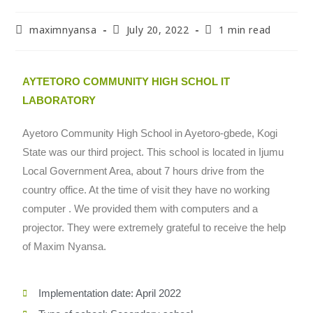
maximnyansa
July 20, 2022
1 min read
AYTETORO COMMUNITY HIGH SCHOL IT
LABORATORY
Ayetoro Community High School in Ayetoro-gbede, Kogi
State was our third project. This school is located in Ijumu
Local Government Area, about 7 hours drive from the
country office. At the time of visit they have no working
computer . We provided them with computers and a
projector. They were extremely grateful to receive the help
of Maxim Nyansa.
Implementation date: April 2022