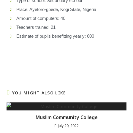
Type of school: Secondary school
Place: Ayetoro-gbede, Kogi State, Nigeria
Amount of computers: 40
Teachers trained: 21
Estimate of pupils benefitting yearly: 600
YOU MIGHT ALSO LIKE
Muslim Community College
July 20, 2022